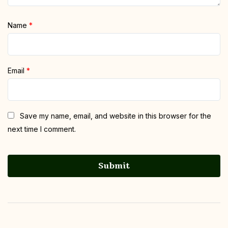
Name
*
Email
*
Save my name, email, and website in this browser for the
next time I comment.