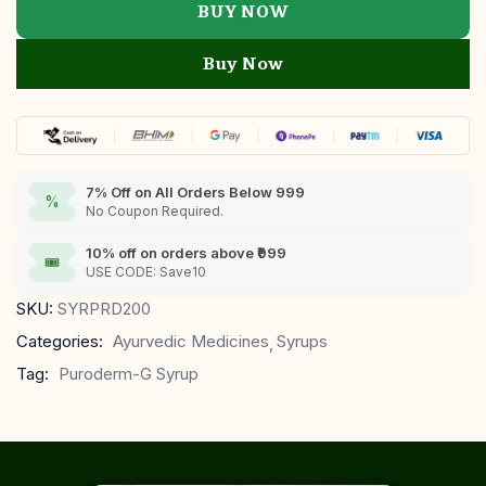
BUY NOW
Buy Now
7% Off on All Orders Below 999
%
No Coupon Required.
10% off on orders above ₹999
🎟
USE CODE: Save10
SKU:
SYRPRD200
Categories:
Ayurvedic Medicines
Syrups
Tag:
Puroderm-G Syrup