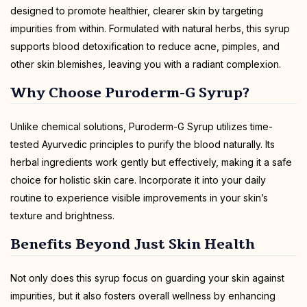
designed to promote healthier, clearer skin by targeting
impurities from within. Formulated with natural herbs, this syrup
supports blood detoxification to reduce acne, pimples, and
other skin blemishes, leaving you with a radiant complexion.
Why Choose Puroderm-G Syrup?
Unlike chemical solutions, Puroderm-G Syrup utilizes time-
tested Ayurvedic principles to purify the blood naturally. Its
herbal ingredients work gently but effectively, making it a safe
choice for holistic skin care. Incorporate it into your daily
routine to experience visible improvements in your skin’s
texture and brightness.
Benefits Beyond Just Skin Health
Not only does this syrup focus on guarding your skin against
impurities, but it also fosters overall wellness by enhancing