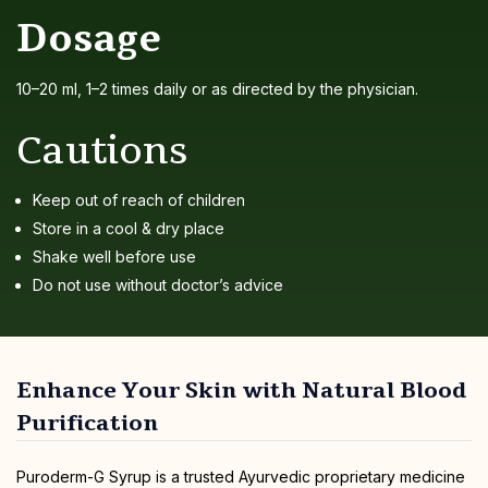
Dosage
10–20 ml, 1–2 times daily or as directed by the physician.
Cautions
Keep out of reach of children
Store in a cool & dry place
Shake well before use
Do not use without doctor’s advice
Enhance Your Skin with Natural Blood
Purification
Puroderm-G Syrup is a trusted Ayurvedic proprietary medicine