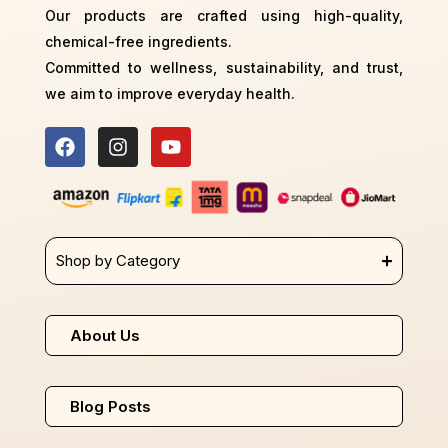
Our products are crafted using high-quality,
chemical-free ingredients.
Committed to wellness, sustainability, and trust,
we aim to improve everyday health.
Shop by Category
About Us
Blog Posts