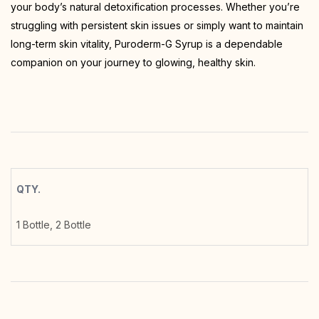
your body’s natural detoxification processes. Whether you’re
struggling with persistent skin issues or simply want to maintain
long-term skin vitality, Puroderm-G Syrup is a dependable
companion on your journey to glowing, healthy skin.
QTY.
1 Bottle, 2 Bottle