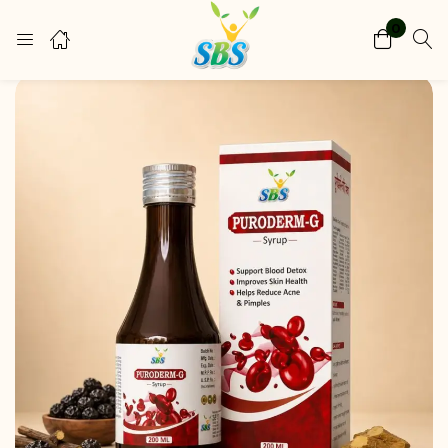
0
Login
Register
Enter your username and password to login.
Remember me
Lost password?