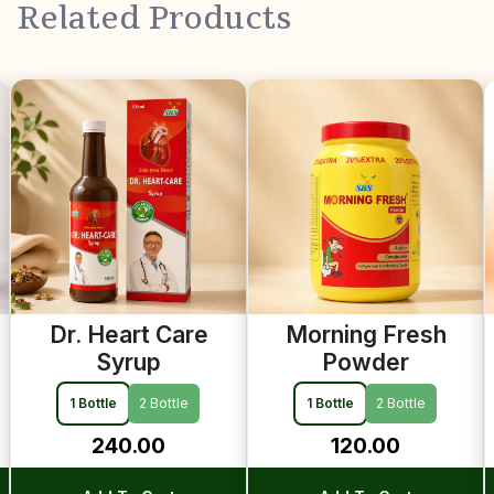
Related Products
Previous
Morning Fresh
Dr. Height-B
Powder
Syrup
1 Bottle
2 Bottle
1 Bottle
2 Bottle
120.00
240.00