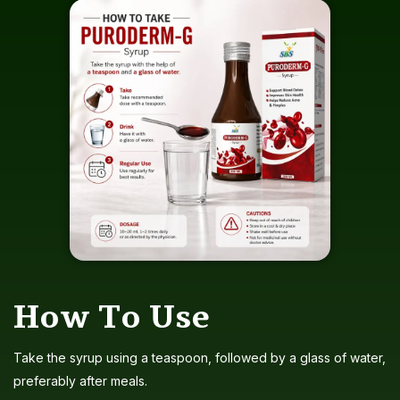
How To Use
Take the syrup using a teaspoon, followed by a glass of water,
preferably after meals.