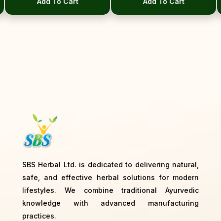
Add To Cart
Add To Cart
Next
SBS Herbal Ltd. is dedicated to delivering natural,
safe, and effective herbal solutions for modern
lifestyles. We combine traditional Ayurvedic
knowledge with advanced manufacturing
practices.