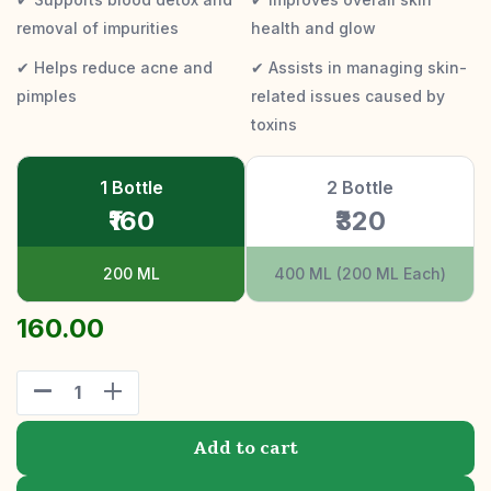
removal of impurities
health and glow
✔ Helps reduce acne and
✔ Assists in managing skin-
pimples
related issues caused by
toxins
1 Bottle
2 Bottle
₹160
₹320
200 ML
400 ML (200 ML Each)
160.00
Add to cart