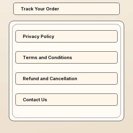
Track Your Order
Privacy Policy
Terms and Conditions
Refund and Cancellation
Contact Us