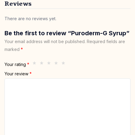
Reviews
There are no reviews yet.
Be the first to review “Puroderm-G Syrup”
Your email address will not be published.
Required fields are
marked
*
Your rating
*
Your review
*