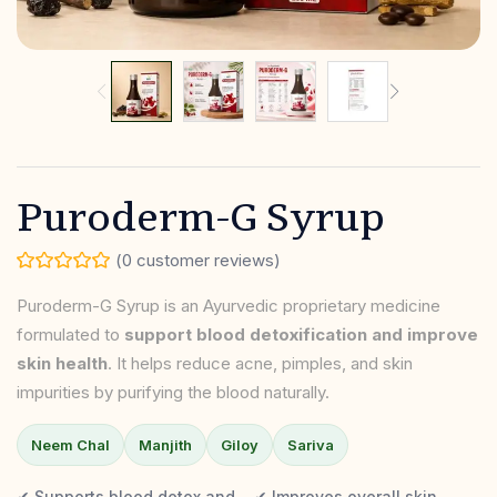
Puroderm-G Syrup
(
0
customer reviews)
Puroderm-G Syrup is an Ayurvedic proprietary medicine
formulated to
support blood detoxification and improve
skin health
. It helps reduce acne, pimples, and skin
impurities by purifying the blood naturally.
Neem Chal
Manjith
Giloy
Sariva
✔ Supports blood detox and
✔ Improves overall skin