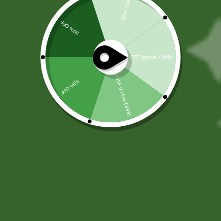
Kutajghan Vati
(
0
customer reviews)
Kutajghan Vati is a trusted Ayurvedic formulation designed to
support digestive health and intestinal balance. It helps
manage gut discomfort and promotes healthy bowel
function naturally.
✔ Helps control loose
✔ Improves digestion and
motions and supports gut
reduces intestinal
stability
discomfort