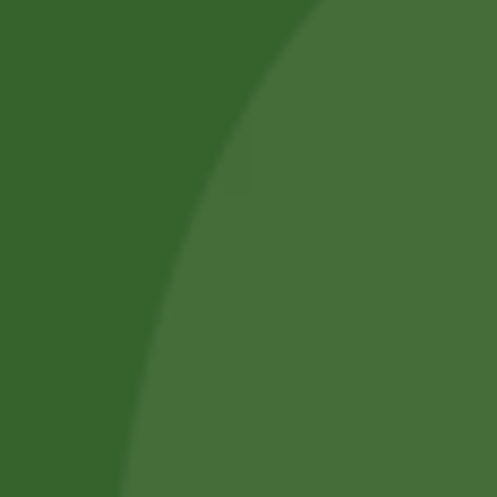
Blog Posts
Track Your Order
Privacy Policy
Terms and Conditions
Refund and Cancellation
Contact Us