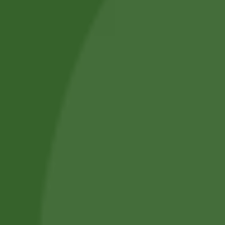
About Us
Blog Posts
Track Your Order
Privacy Policy
Terms and Conditions
Refund and Cancellation