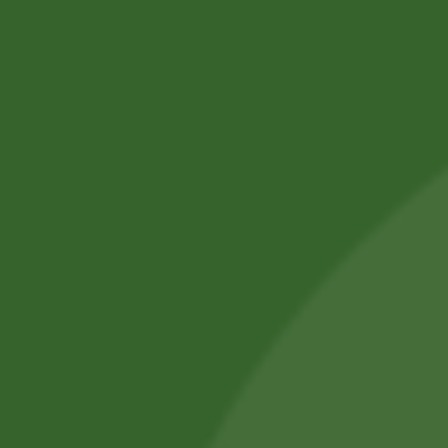
SBS Herbal Ltd. is dedicated to delivering natural,
safe, and effective herbal solutions for modern
lifestyles. We combine traditional Ayurvedic
knowledge with advanced manufacturing
practices.
Our products are crafted using high-quality,
chemical-free ingredients.
Committed to wellness, sustainability, and trust,
we aim to improve everyday health.
Shop by Category