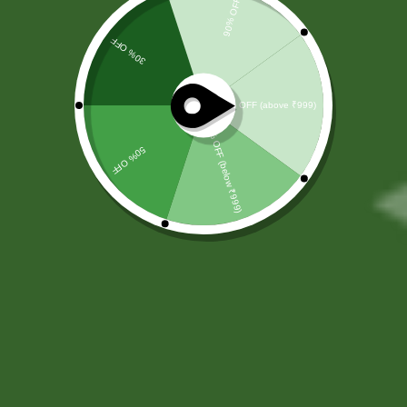
by SBS
Herbal
At
SBS Herbal
, we believe that true
wellness begins with nature. Rooted
in the timeless principles of
Ayurveda, we offer a carefully
curated range of Ayurvedic health
supplements designed to support
your overall well-being naturally and
effectively. Our mission is to help
individuals achieve a healthier
lifestyle through trusted herbal
solutions that promote balance,
vitality, and long-term wellness.