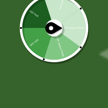
by SBS
Herbal
At
SBS Herbal
, we believe that true
wellness begins with nature. Rooted
in the timeless principles of
Ayurveda, we offer a carefully
curated range of Ayurvedic health
supplements designed to support
your overall well-being naturally and
effectively. Our mission is to help
individuals achieve a healthier
lifestyle through trusted herbal
solutions that promote balance,
vitality, and long-term wellness.