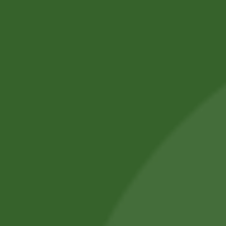
SBS Herbal Ltd. is dedicated to delivering natural,
safe, and effective herbal solutions for modern
lifestyles. We combine traditional Ayurvedic
knowledge with advanced manufacturing
practices.
Our products are crafted using high-quality,
chemical-free ingredients.
Committed to wellness, sustainability, and trust,
we aim to improve everyday health.
Shop by Category