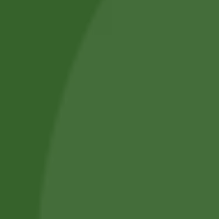
About Us
Blog Posts
Track Your Order
Privacy Policy
Terms and Conditions
Refund and Cancellation