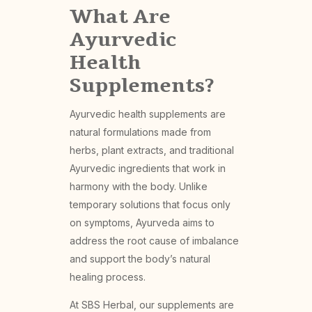
What Are
Ayurvedic
Health
Supplements?
Ayurvedic health supplements are
natural formulations made from
herbs, plant extracts, and traditional
Ayurvedic ingredients that work in
harmony with the body. Unlike
temporary solutions that focus only
on symptoms, Ayurveda aims to
address the root cause of imbalance
and support the body’s natural
healing process.
At SBS Herbal, our supplements are