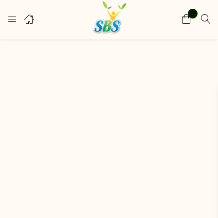
0
Login
Register
Enter your username and password to login.
Remember me
Lost password?