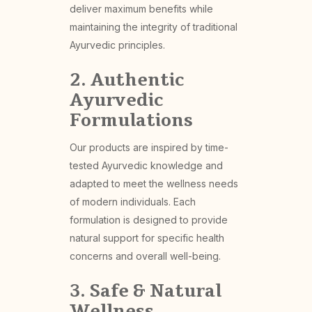
deliver maximum benefits while
maintaining the integrity of traditional
Ayurvedic principles.
2. Authentic
Ayurvedic
Formulations
Our products are inspired by time-
tested Ayurvedic knowledge and
adapted to meet the wellness needs
of modern individuals. Each
formulation is designed to provide
natural support for specific health
concerns and overall well-being.
3. Safe & Natural
Wellness