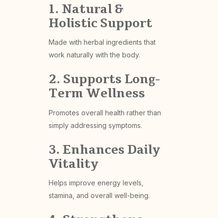
1. Natural &
Holistic Support
Made with herbal ingredients that
work naturally with the body.
2. Supports Long-
Term Wellness
Promotes overall health rather than
simply addressing symptoms.
3. Enhances Daily
Vitality
Helps improve energy levels,
stamina, and overall well-being.