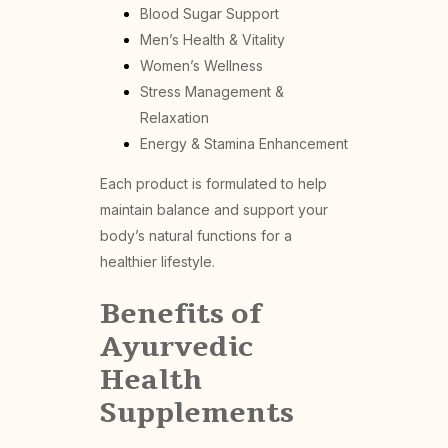
Blood Sugar Support
Men’s Health & Vitality
Women’s Wellness
Stress Management &
Relaxation
Energy & Stamina Enhancement
Each product is formulated to help
maintain balance and support your
body’s natural functions for a
healthier lifestyle.
Benefits of
Ayurvedic
Health
Supplements