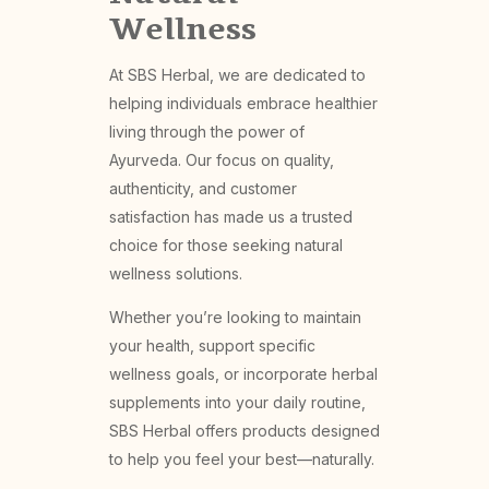
Wellness
At SBS Herbal, we are dedicated to
helping individuals embrace healthier
living through the power of
Ayurveda. Our focus on quality,
authenticity, and customer
satisfaction has made us a trusted
choice for those seeking natural
wellness solutions.
Whether you’re looking to maintain
your health, support specific
wellness goals, or incorporate herbal
supplements into your daily routine,
SBS Herbal offers products designed
to help you feel your best—naturally.