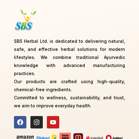
SBS Herbal Ltd. is dedicated to delivering natural,
safe, and effective herbal solutions for modern
lifestyles. We combine traditional Ayurvedic
knowledge with advanced manufacturing
practices.
Our products are crafted using high-quality,
chemical-free ingredients.
Committed to wellness, sustainability, and trust,
we aim to improve everyday health.