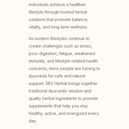
individuals achieve a healthier
lifestyle through trusted herbal
solutions that promote balance,
vitality, and long-term wellness.
As modern lifestyles continue to
create challenges such as stress,
poor digestion, fatigue, weakened
immunity, and lifestyle-related health
concerns, more people are turning to
Ayurveda for safe and natural
support. SBS Herbal brings together
traditional Ayurvedic wisdom and
quality herbal ingredients to provide
supplements that help you stay
healthy, active, and energized every
day.