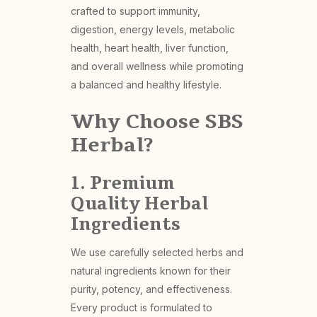
crafted to support immunity,
digestion, energy levels, metabolic
health, heart health, liver function,
and overall wellness while promoting
a balanced and healthy lifestyle.
Why Choose SBS
Herbal?
1. Premium
Quality Herbal
Ingredients
We use carefully selected herbs and
natural ingredients known for their
purity, potency, and effectiveness.
Every product is formulated to