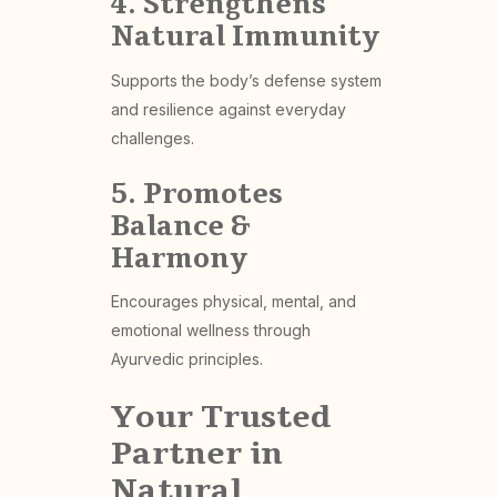
4. Strengthens
Natural Immunity
Supports the body’s defense system
and resilience against everyday
challenges.
5. Promotes
Balance &
Harmony
Encourages physical, mental, and
emotional wellness through
Ayurvedic principles.
Your Trusted
Partner in
Natural