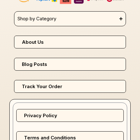
Shop by Category
About Us
Blog Posts
Track Your Order
Privacy Policy
Terms and Conditions