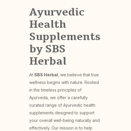
Ayurvedic
Health
Supplements
by SBS
Herbal
At
SBS Herbal
, we believe that true
wellness begins with nature. Rooted
in the timeless principles of
Ayurveda, we offer a carefully
curated range of Ayurvedic health
supplements designed to support
your overall well-being naturally and
effectively. Our mission is to help