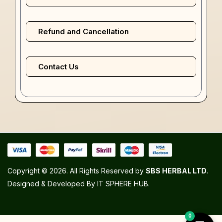
Refund and Cancellation
Contact Us
Copyright © 2026. All Rights Reserved by
SBS HERBAL LTD
.
Designed & Developed By
IT SPHERE HUB
.
0