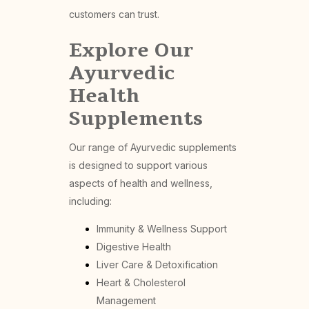
customers can trust.
Explore Our
Ayurvedic
Health
Supplements
Our range of Ayurvedic supplements
is designed to support various
aspects of health and wellness,
including:
Immunity & Wellness Support
Digestive Health
Liver Care & Detoxification
Heart & Cholesterol
Management