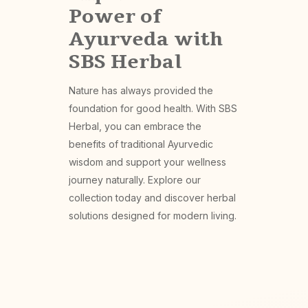
Power of
Ayurveda with
SBS Herbal
Nature has always provided the
foundation for good health. With SBS
Herbal, you can embrace the
benefits of traditional Ayurvedic
wisdom and support your wellness
journey naturally. Explore our
collection today and discover herbal
solutions designed for modern living.