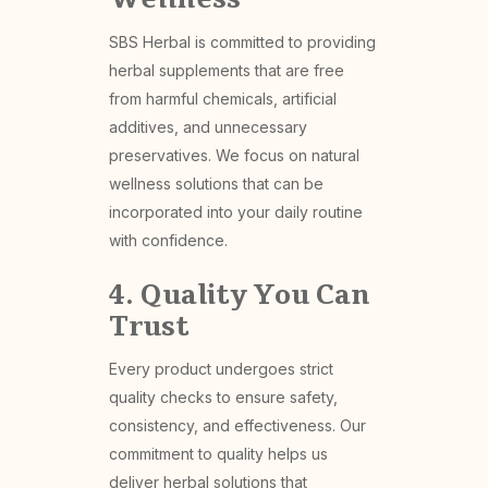
SBS Herbal is committed to providing
herbal supplements that are free
from harmful chemicals, artificial
additives, and unnecessary
preservatives. We focus on natural
wellness solutions that can be
incorporated into your daily routine
with confidence.
4. Quality You Can
Trust
Every product undergoes strict
quality checks to ensure safety,
consistency, and effectiveness. Our
commitment to quality helps us
deliver herbal solutions that