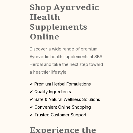
Shop Ayurvedic
Health
Supplements
Online
Discover a wide range of premium
Ayurvedic health supplements at SBS
Herbal and take the next step toward
a healthier lifestyle.
✔ Premium Herbal Formulations
✔ Quality Ingredients
✔ Safe & Natural Wellness Solutions
✔ Convenient Online Shopping
✔ Trusted Customer Support
Experience the