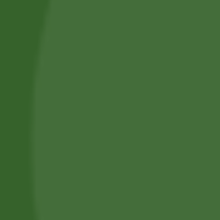
Privacy Policy
Terms and Conditions
Refund and Cancellation
Contact Us