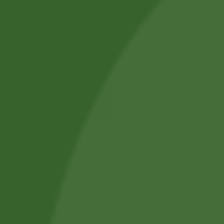
we aim to improve everyday health.
Shop by Category
About Us
Blog Posts
Track Your Order