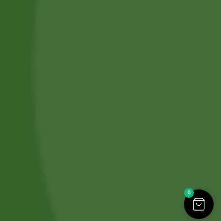
Refund and Cancellation
Contact Us
Copyright © 2026. All Rights Reserved by
SBS HERBAL LTD
.
Designed & Developed By
IT SPHERE HUB
.
0