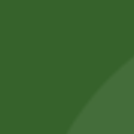
SBS Herbal Ltd. is dedicated to delivering natural,
safe, and effective herbal solutions for modern
lifestyles. We combine traditional Ayurvedic
knowledge with advanced manufacturing
practices.
Our products are crafted using high-quality,
chemical-free ingredients.
Committed to wellness, sustainability, and trust,
we aim to improve everyday health.