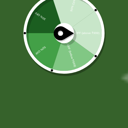
Ayurvedic