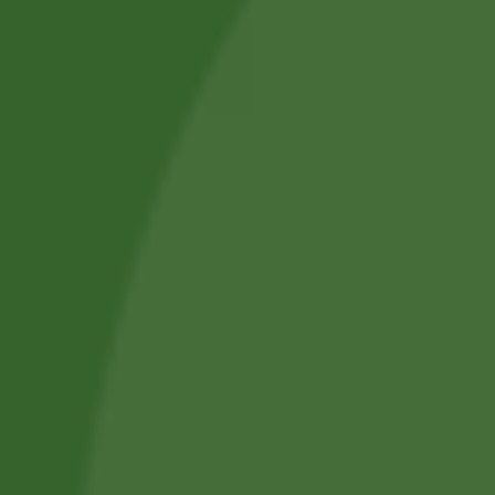
Shop by Category
About Us
Blog Posts
Track Your Order
Privacy Policy
Terms and Conditions