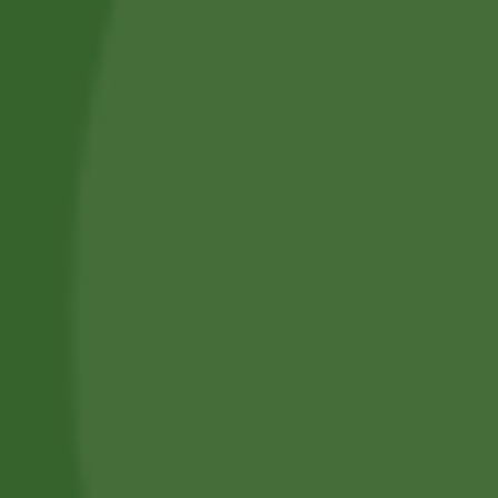
Privacy Policy
Terms and Conditions
Refund and Cancellation
Contact Us