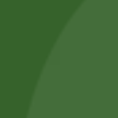
we aim to improve everyday health.
Shop by Category
About Us
Blog Posts
Track Your Order