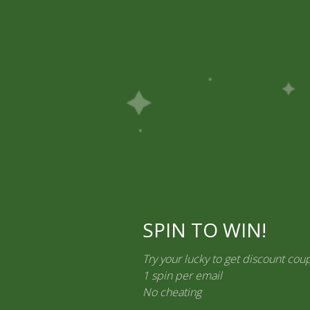
Off on Prepaid Orders
7% to 10% Off on Prepaid Orders
7% t
Ayurvedic Medicines
Personal Care & Cosmetics
Contact Us
ements
SPIN TO WIN!
Try your lucky to get discount cou
1 spin per email
No cheating