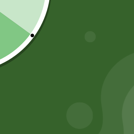
Shop by Category
About Us
Blog Posts
Track Your Order