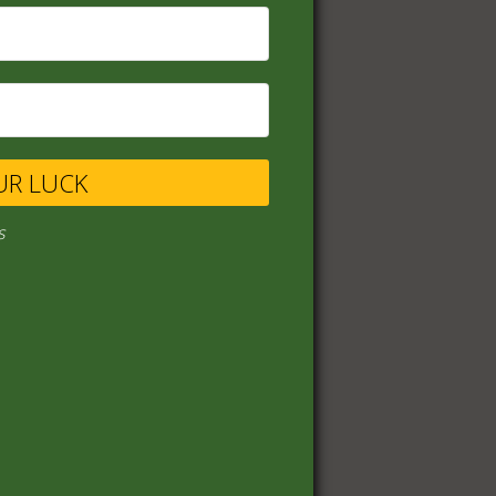
UR LUCK
s