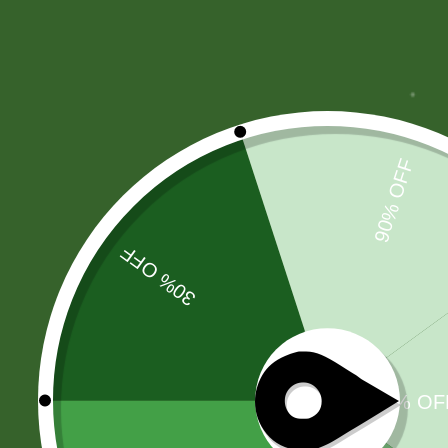
Products Categories Tabs