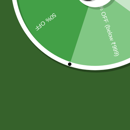
SBS Herbal Ltd. is dedicated to delivering natural, safe,
and effective herbal solutions for modern lifestyles. We
combine traditional Ayurvedic knowledge with advanced
manufacturing practices.
Our products are crafted using high-quality, chemical-
free ingredients.