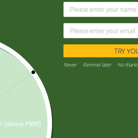
TRY YO
Shop All
Never
Remind later
No thank