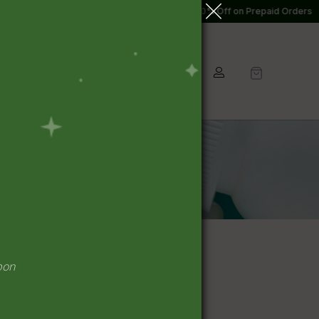
o 10% Off on Prepaid Orders
7% to 10% Off on Prepaid Orders
Kit/Combo
Home Care
pon