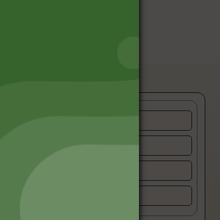
Privacy Policy
Terms and Conditions
Refund and Cancellation
Contact Us