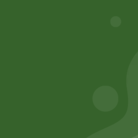
Track Your Order
Privacy Policy
Terms and Conditions
Refund and Cancellation
Contact Us