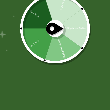
chemical-free ingredients.
Committed to wellness, sustainability, and trust,
we aim to improve everyday health.
Shop by Category
About Us
Blog Posts