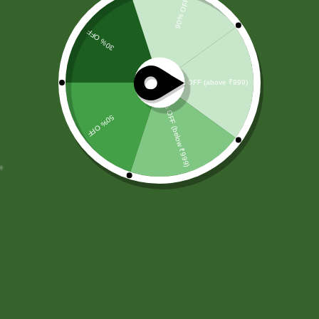
Remember me
Login
Lost password?
SBS Herbal Ltd. is dedicated to delivering natural,
safe, and effective herbal solutions for modern
lifestyles. We combine traditional Ayurvedic