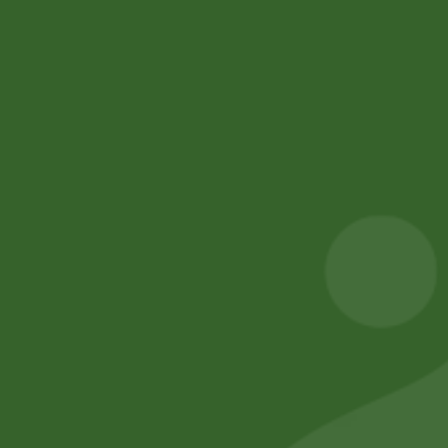
Blog Posts
Track Your Order
Privacy Policy
Terms and Conditions
Refund and Cancellation
Contact Us