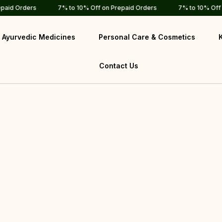
d Orders
7% to 10% Off on Prepaid Orders
7% to 10% Off on P
Ayurvedic Medicines
Personal Care & Cosmetics
Contact Us