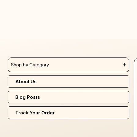
Shop by Category
About Us
Blog Posts
Track Your Order