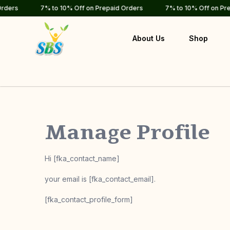
rs
7% to 10% Off on Prepaid Orders
7% to 10% Off on Prepai
About Us
Shop
Manage Profile
Hi [fka_contact_name]
your email is [fka_contact_email].
[fka_contact_profile_form]