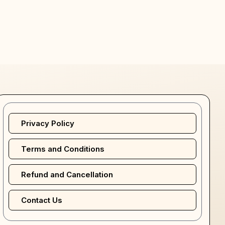
Privacy Policy
Terms and Conditions
Refund and Cancellation
Contact Us