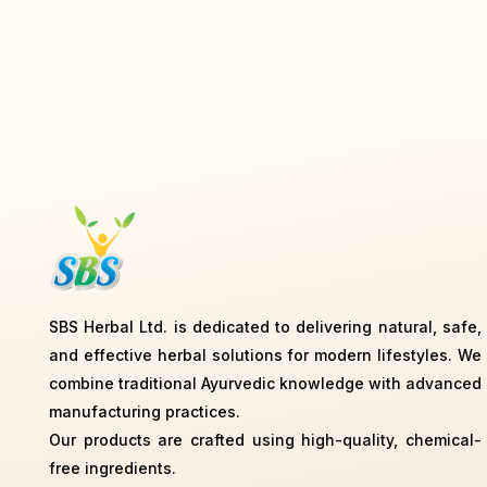
SBS Herbal Ltd. is dedicated to delivering natural, safe,
and effective herbal solutions for modern lifestyles. We
combine traditional Ayurvedic knowledge with advanced
manufacturing practices.
Our products are crafted using high-quality, chemical-
free ingredients.