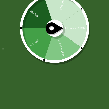
Excepteur sint occaecat cupidatat non proident,sunt in culpa
qui officia deserunt mollit anim id est laborum.
SBS Herbal Ltd. is dedicated to delivering natural,
safe, and effective herbal solutions for modern
lifestyles. We combine traditional Ayurvedic
knowledge with advanced manufacturing
practices.
Our products are crafted using high-quality,
chemical-free ingredients.