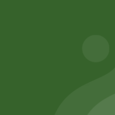
Privacy Policy
Terms and Conditions
Refund and Cancellation
Contact Us