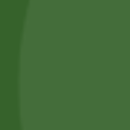
Privacy Policy
Terms and Conditions
Refund and Cancellation
Contact Us