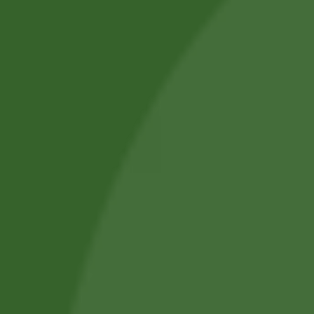
we aim to improve everyday health.
Shop by Category
About Us
Blog Posts
Track Your Order