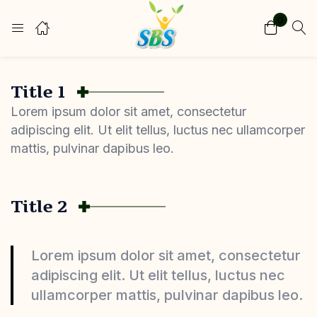
0
Login
Register
Enter your username and password to login.
Title 1
Lorem ipsum dolor sit amet, consectetur
adipiscing elit. Ut elit tellus, luctus nec ullamcorper
mattis, pulvinar dapibus leo.
Remember me
Lost password?
Title 2
Lorem ipsum dolor sit amet, consectetur
adipiscing elit. Ut elit tellus, luctus nec
ullamcorper mattis, pulvinar dapibus leo.