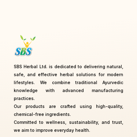
SBS Herbal Ltd. is dedicated to delivering natural,
safe, and effective herbal solutions for modern
lifestyles. We combine traditional Ayurvedic
knowledge with advanced manufacturing
practices.
Our products are crafted using high-quality,
chemical-free ingredients.
Committed to wellness, sustainability, and trust,
we aim to improve everyday health.