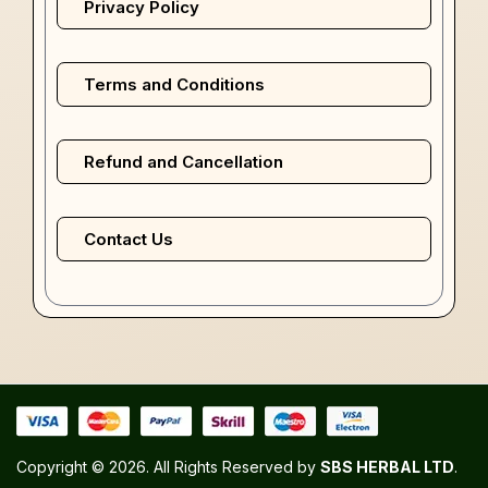
Privacy Policy
Terms and Conditions
Refund and Cancellation
Contact Us
Copyright © 2026. All Rights Reserved by
SBS HERBAL LTD
.