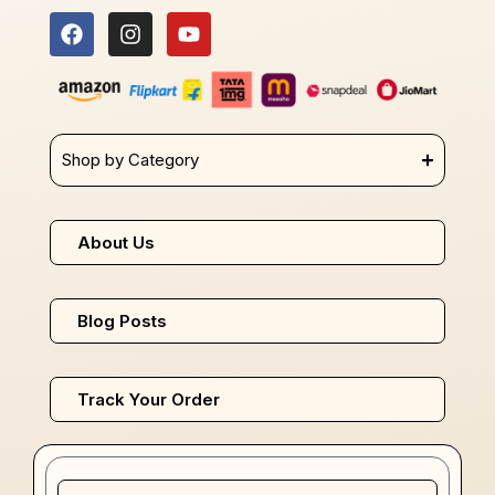
Shop by Category
About Us
Blog Posts
Track Your Order